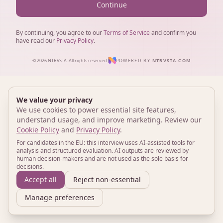
Continue
By continuing, you agree to our
Terms of Service
and confirm you
have read our
Privacy Policy
.
© 2026 NTRVSTA. All rights reserved.
POWERED BY
NTRVSTA.COM
We value your privacy
We use cookies to power essential site features,
understand usage, and improve marketing. Review our
Cookie Policy
and
Privacy Policy
.
For candidates in the EU: this interview uses AI-assisted tools for
analysis and structured evaluation. AI outputs are reviewed by
human decision-makers and are not used as the sole basis for
decisions.
Accept all
Reject non-essential
Manage preferences