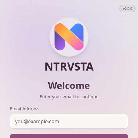
v2.0.0
NTRVSTA
Welcome
Enter your email to continue
Email Address